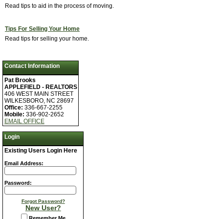
Read tips to aid in the process of moving.
Tips For Selling Your Home
Read tips for selling your home.
Contact Information
Pat Brooks
APPLEFIELD - REALTORS
406 WEST MAIN STREET
WILKESBORO, NC 28697
Office:
336-667-2255
Mobile:
336-902-2652
EMAIL OFFICE
Login
Existing Users Login Here
Email Address:
Password:
Forgot Password?
New User?
Remember Me