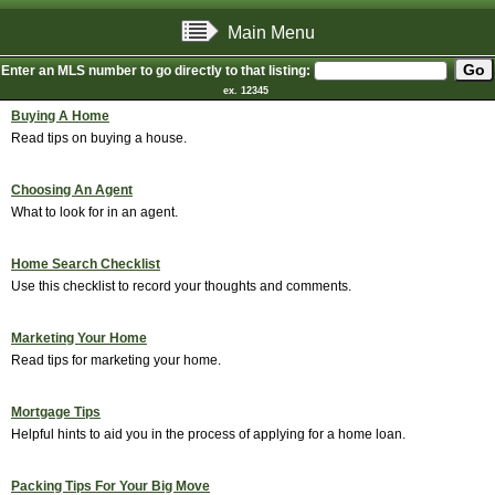
Main Menu
Enter an MLS number to go directly to that listing:
ex. 12345
Buying A Home
Read tips on buying a house.
Choosing An Agent
What to look for in an agent.
Home Search Checklist
Use this checklist to record your thoughts and comments.
Marketing Your Home
Read tips for marketing your home.
Mortgage Tips
Helpful hints to aid you in the process of applying for a home loan.
Packing Tips For Your Big Move