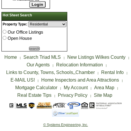
Hot Sheet Search
Property Type:
Our Office Listings
Open House
Home
Search Triad MLS
New Listings Wilkes County
|
|
|
Our Agents
Relocation Information
|
|
Links to County, Towns, Schools,,Chamber
Rental Info
|
|
E-MAIL US!
Home Inspectors and Area Attractions
|
|
Mortgage Calculator
My Account
Area Map
|
|
|
Real Estate Tips
Privacy Policy
Site Map
|
|
© Systems Engineering, Inc.